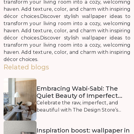
transform your living room into a cozy, welcoming
haven. Add texture, color, and charm with inspiring
décor choices.Discover stylish wallpaper ideas to
transform your living room into a cozy, welcoming
haven. Add texture, color, and charm with inspiring
décor choices.Discover stylish wallpaper ideas to
transform your living room into a cozy, welcoming
haven. Add texture, color, and charm with inspiring
décor choices.
Related blogs
Embracing Wabi-Sabi: The
Quiet Beauty of Imperfect...
Celebrate the raw, imperfect, and
beautiful with The Design Store’s...
Inspiration boost: wallpaper in