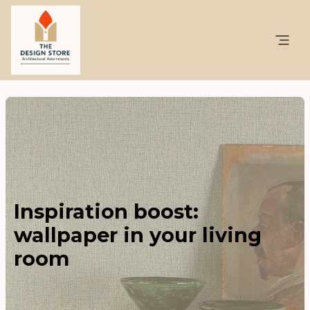
Inspiration boost:
wallpaper in your living
room