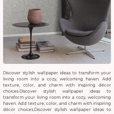
Discover stylish wallpaper ideas to transform your
living room into a cozy, welcoming haven. Add
texture, color, and charm with inspiring décor
choices.Discover stylish wallpaper ideas to
transform your living room into a cozy, welcoming
haven. Add texture, color, and charm with inspiring
décor choices.Discover stylish wallpaper ideas to