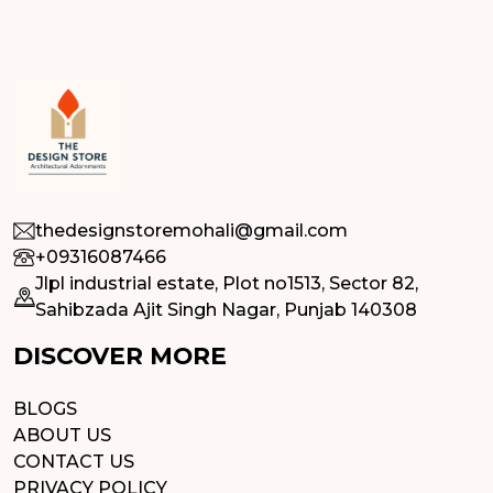
thedesignstoremohali@gmail.com
+09316087466
Jlpl industrial estate, Plot no1513, Sector 82,
Sahibzada Ajit Singh Nagar, Punjab 140308
DISCOVER MORE
BLOGS
ABOUT US
CONTACT US
PRIVACY POLICY