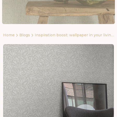
Home
Blogs
Inspiration boost: wallpaper in your living
room