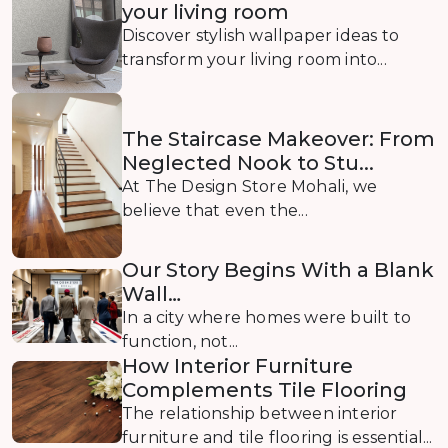
your living room
Discover stylish wallpaper ideas to
transform your living room into...
The Staircase Makeover: From
Neglected Nook to Stu...
At The Design Store Mohali, we
believe that even the...
Our Story Begins With a Blank
Wall…
In a city where homes were built to
function, not...
How Interior Furniture
Complements Tile Flooring
The relationship between interior
furniture and tile flooring is essential...