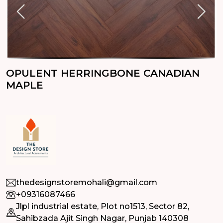
OPULENT HERRINGBONE CANADIAN
MAPLE
thedesignstoremohali@gmail.com
+09316087466
Jlpl industrial estate, Plot no1513, Sector 82,
Sahibzada Ajit Singh Nagar, Punjab 140308