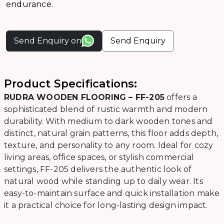
endurance.
Send Enquiry on
Send Enquiry
Product Specifications:
RUDRA WOODEN FLOORING – FF-205
offers a
sophisticated blend of rustic warmth and modern
durability. With medium to dark wooden tones and
distinct, natural grain patterns, this floor adds depth,
texture, and personality to any room. Ideal for cozy
living areas, office spaces, or stylish commercial
settings, FF-205 delivers the authentic look of
natural wood while standing up to daily wear. Its
easy-to-maintain surface and quick installation make
it a practical choice for long-lasting design impact.