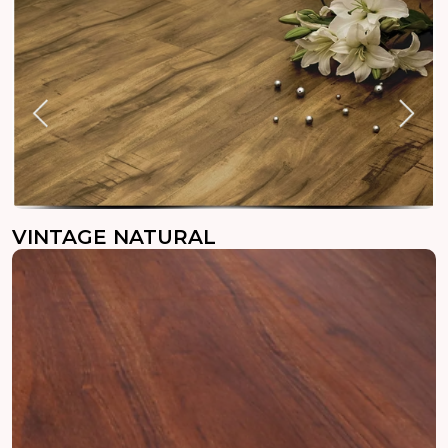
VINTAGE NATURAL