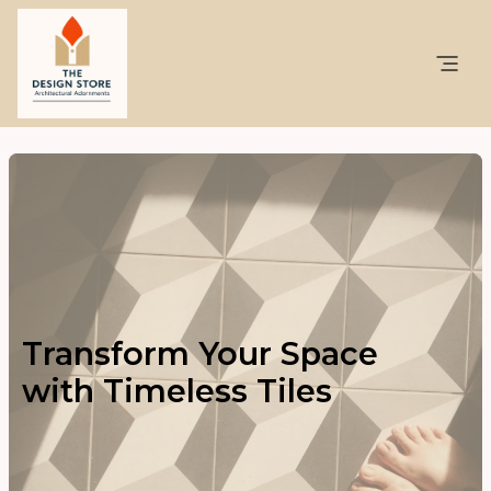
Transform Your Space
with Timeless Tiles