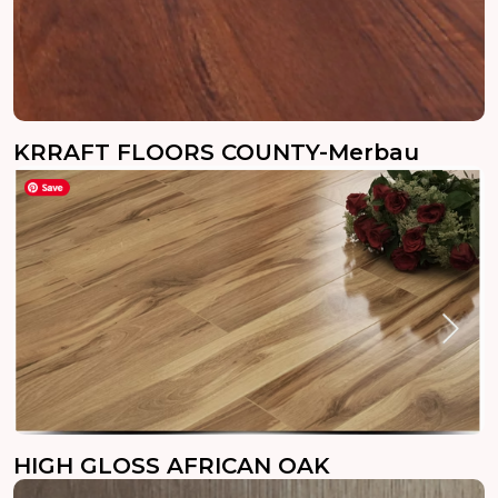
KRRAFT FLOORS COUNTY-Merbau
HIGH GLOSS AFRICAN OAK