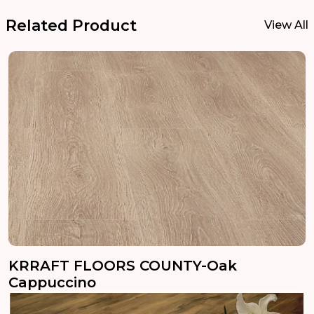
Related Product
View All
KRRAFT FLOORS COUNTY-Oak
Cappuccino