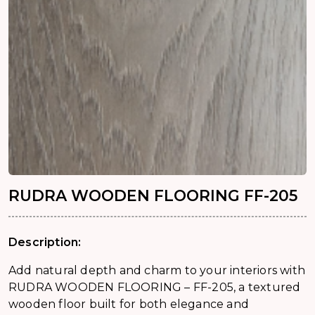
RUDRA WOODEN FLOORING FF-205
Description:
Add natural depth and charm to your interiors with
RUDRA WOODEN FLOORING – FF-205, a textured
wooden floor built for both elegance and