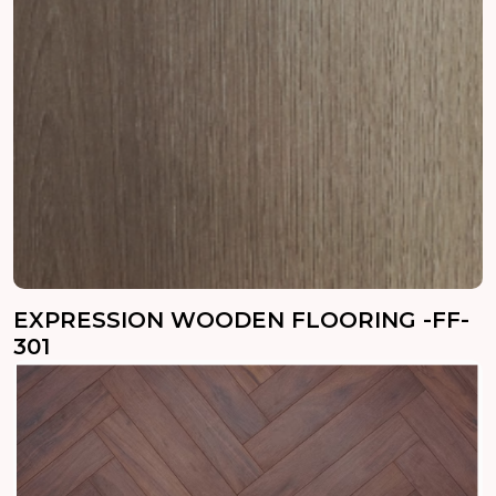
EXPRESSION WOODEN FLOORING -FF-
301