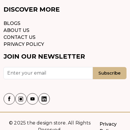
DISCOVER MORE
BLOGS
ABOUT US
CONTACT US
PRIVACY POLICY
JOIN OUR NEWSLETTER
Subscribe
© 2025 the design store. All Rights
Privacy
Reserved.