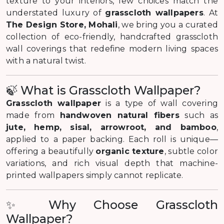
texture to your interiors, few choices match the
understated luxury of
grasscloth wallpapers
. At
The Design Store, Mohali
, we bring you a curated
collection of eco-friendly, handcrafted grasscloth
wall coverings that redefine modern living spaces
with a natural twist.
🍃 What is Grasscloth Wallpaper?
Grasscloth wallpaper
is a type of wall covering
made from
handwoven natural fibers
such as
jute, hemp, sisal, arrowroot, and bamboo
,
applied to a paper backing. Each roll is unique—
offering a beautifully
organic texture
, subtle color
variations, and rich visual depth that machine-
printed wallpapers simply cannot replicate.
✨ Why Choose Grasscloth
Wallpaper?