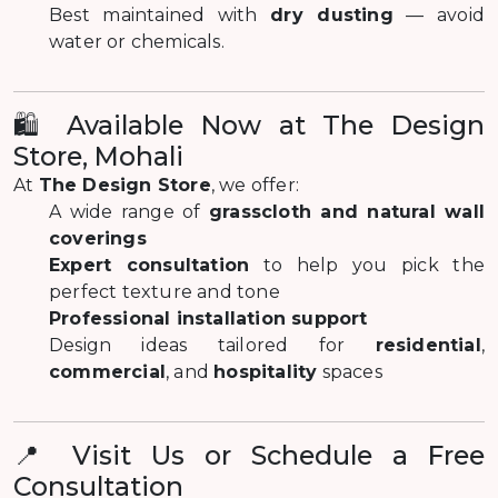
Best maintained with
dry dusting
— avoid
water or chemicals.
🛍️ Available Now at The Design
Store, Mohali
At
The Design Store
, we offer:
A wide range of
grasscloth and natural wall
coverings
Expert consultation
to help you pick the
perfect texture and tone
Professional installation support
Design ideas tailored for
residential
,
commercial
, and
hospitality
spaces
📍 Visit Us or Schedule a Free
Consultation