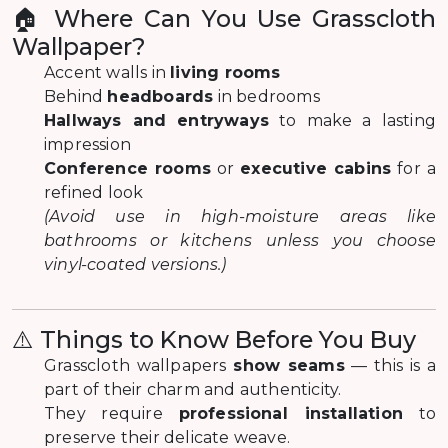
🏠 Where Can You Use Grasscloth
Wallpaper?
Accent walls in
living rooms
Behind
headboards
in bedrooms
Hallways and entryways
to make a lasting
impression
Conference rooms
or
executive cabins
for a
refined look
(Avoid use in high-moisture areas like
bathrooms or kitchens unless you choose
vinyl-coated versions.)
⚠️ Things to Know Before You Buy
Grasscloth wallpapers
show seams
— this is a
part of their charm and authenticity.
They require
professional installation
to
preserve their delicate weave.