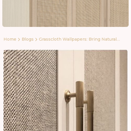
Home
Blogs
Grasscloth Wallpapers: Bring Natural
Luxury to Your Walls