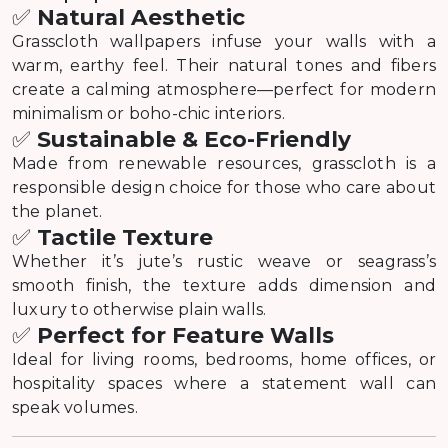
✅
Natural Aesthetic
Grasscloth wallpapers infuse your walls with a
warm, earthy feel. Their natural tones and fibers
create a calming atmosphere—perfect for modern
minimalism or boho-chic interiors.
✅
Sustainable & Eco-Friendly
Made from renewable resources, grasscloth is a
responsible design choice for those who care about
the planet.
✅
Tactile Texture
Whether it’s jute’s rustic weave or seagrass’s
smooth finish, the texture adds dimension and
luxury to otherwise plain walls.
✅
Perfect for Feature Walls
Ideal for living rooms, bedrooms, home offices, or
hospitality spaces where a statement wall can
speak volumes.