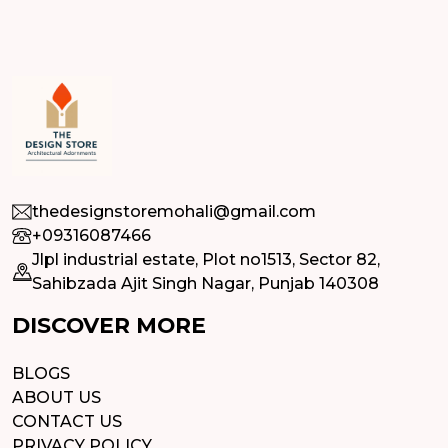
thedesignstoremohali@gmail.com
+09316087466
Jlpl industrial estate, Plot no1513, Sector 82,
Sahibzada Ajit Singh Nagar, Punjab 140308
DISCOVER MORE
BLOGS
ABOUT US
CONTACT US
PRIVACY POLICY