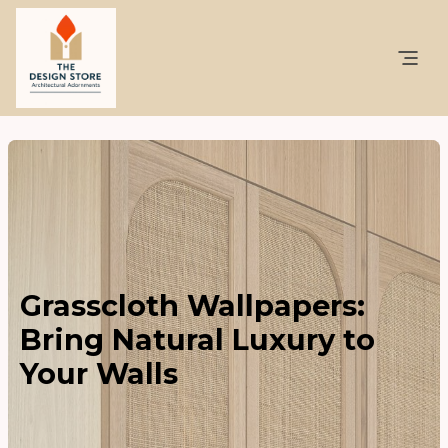
Grasscloth Wallpapers:
Bring Natural Luxury to
Your Walls