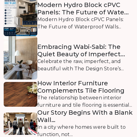
Modern Hydro Block cPVC
Panels: The Future of Wate...
Modern Hydro Block cPVC Panels:
The Future of Waterproof Walls...
Embracing Wabi-Sabi: The
Quiet Beauty of Imperfect...
Celebrate the raw, imperfect, and
beautiful with The Design Store’s...
How Interior Furniture
Complements Tile Flooring
The relationship between interior
furniture and tile flooring is essential...
Our Story Begins With a Blank
Wall…
In a city where homes were built to
function, not...