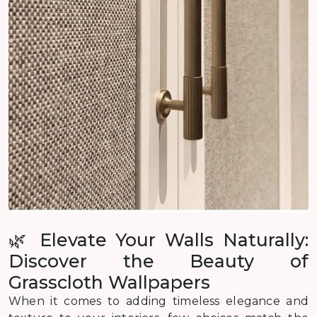
🌿 Elevate Your Walls Naturally:
Discover the Beauty of
Grasscloth Wallpapers
When it comes to adding timeless elegance and