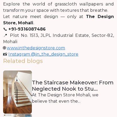
Explore the world of grasscloth wallpapers and
transform your space with textures that breathe.
Let nature meet design — only at
The Design
Store, Mohali
.
📞
+91-9316087486
📍 Plot No. 1513, JLPL Industrial Estate, Sector-82,
Mohali
🌐
www.inthedesignstore.com
📸
Instagram @in_the_design_store
Related blogs
The Staircase Makeover: From
Neglected Nook to Stu...
At The Design Store Mohali, we
believe that even the...