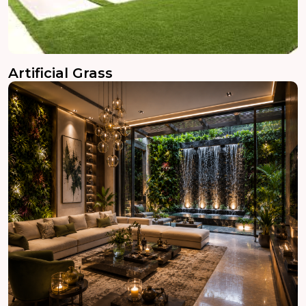
Artificial Grass