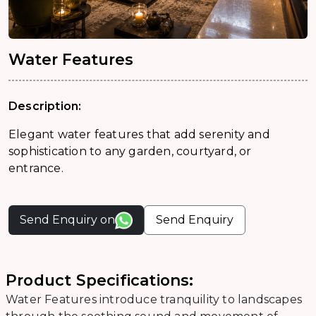
Water Features
Description:
Elegant water features that add serenity and
sophistication to any garden, courtyard, or
entrance.
Send Enquiry on
Send Enquiry
Product Specifications:
Water Features introduce tranquility to landscapes