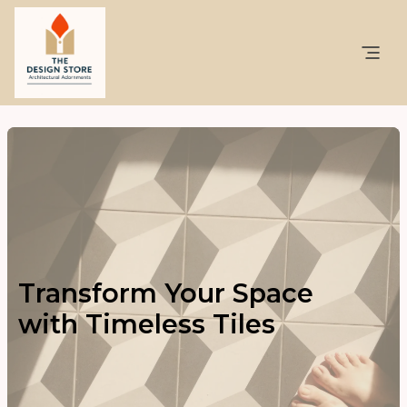
Transform Your Space
with Timeless Tiles