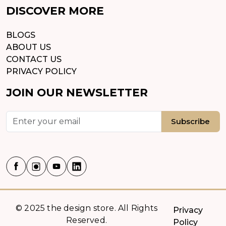
DISCOVER MORE
BLOGS
ABOUT US
CONTACT US
PRIVACY POLICY
JOIN OUR NEWSLETTER
Subscribe
© 2025 the design store. All Rights
Privacy
Reserved.
Policy