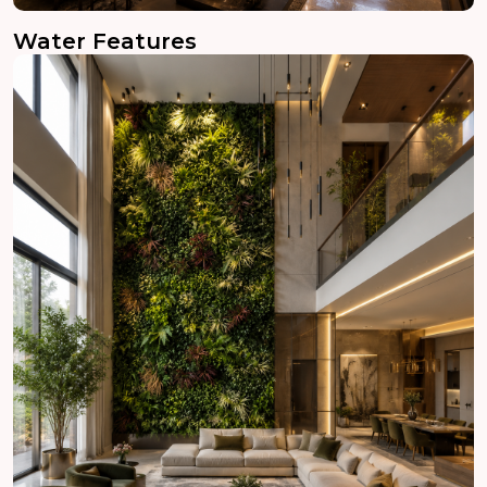
Water Features