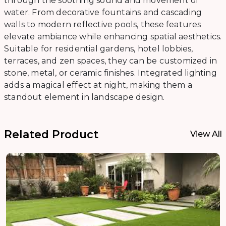
through the soothing sound and movement of
water. From decorative fountains and cascading
walls to modern reflective pools, these features
elevate ambiance while enhancing spatial aesthetics.
Suitable for residential gardens, hotel lobbies,
terraces, and zen spaces, they can be customized in
stone, metal, or ceramic finishes. Integrated lighting
adds a magical effect at night, making them a
standout element in landscape design.
Related Product
View All