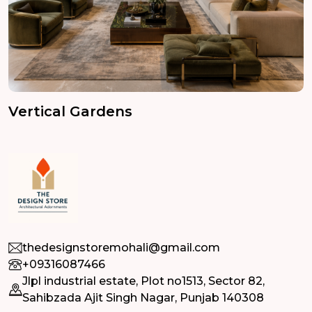
Vertical Gardens
thedesignstoremohali@gmail.com
+09316087466
Jlpl industrial estate, Plot no1513, Sector 82,
Sahibzada Ajit Singh Nagar, Punjab 140308