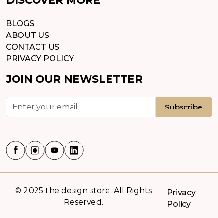
BLOGS
ABOUT US
CONTACT US
PRIVACY POLICY
JOIN OUR NEWSLETTER
Subscribe
© 2025 the design store. All Rights
Privacy
Reserved.
Policy