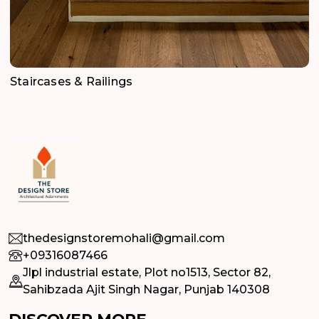
Staircases & Railings
thedesignstoremohali@gmail.com
+09316087466
Jlpl industrial estate, Plot no1513, Sector 82,
Sahibzada Ajit Singh Nagar, Punjab 140308
DISCOVER MORE