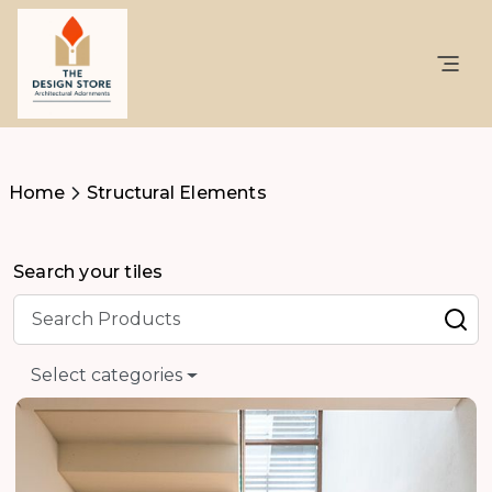
Home
Structural Elements
Search your tiles
Select categories