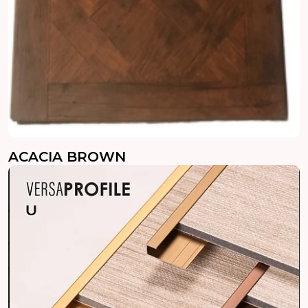
ACACIA BROWN