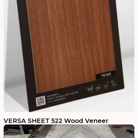
VERSA SHEET 522 Wood Veneer