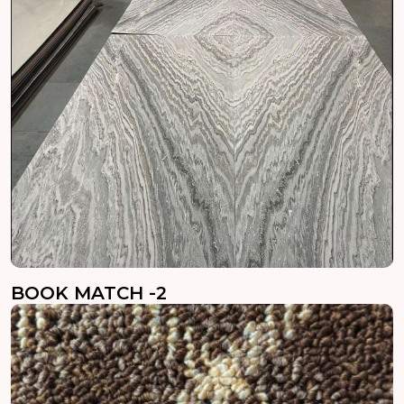
BOOK MATCH -2