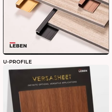
U-PROFILE