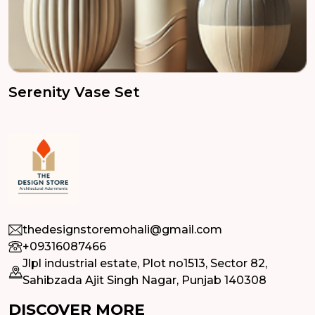
Serenity Vase Set
thedesignstoremohali@gmail.com
+09316087466
Jlpl industrial estate, Plot no1513, Sector 82,
Sahibzada Ajit Singh Nagar, Punjab 140308
DISCOVER MORE