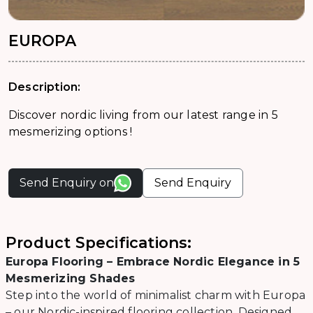
EUROPA
Description:
Discover nordic living from our latest range in 5
mesmerizing options !
Send Enquiry on
Send Enquiry
Product Specifications:
Europa Flooring – Embrace Nordic Elegance in 5
Mesmerizing Shades
Step into the world of minimalist charm with Europa
– our Nordic-inspired flooring collection. Designed