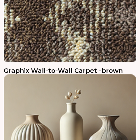
Graphix Wall-to-Wall Carpet -brown