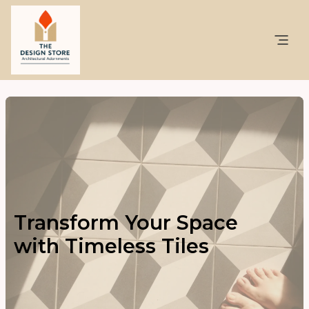
Transform Your Space
with Timeless Tiles