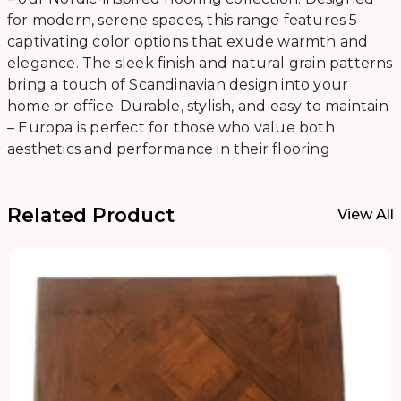
for modern, serene spaces, this range features 5
captivating color options that exude warmth and
elegance. The sleek finish and natural grain patterns
bring a touch of Scandinavian design into your
home or office. Durable, stylish, and easy to maintain
– Europa is perfect for those who value both
aesthetics and performance in their flooring
Related Product
View All