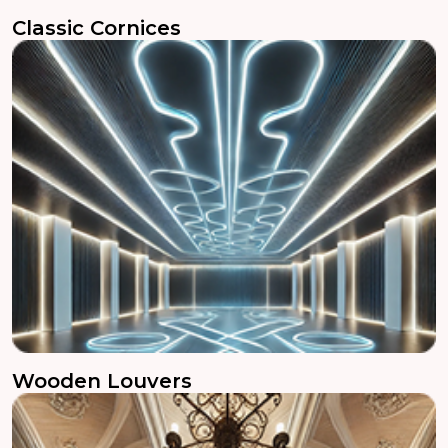
Classic Cornices
Wooden Louvers