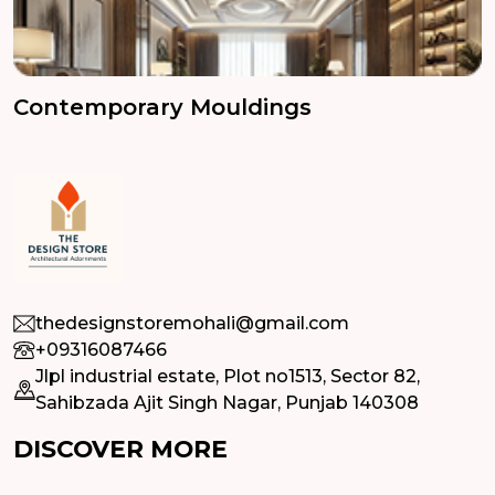
Contemporary Mouldings
thedesignstoremohali@gmail.com
+09316087466
Jlpl industrial estate, Plot no1513, Sector 82,
Sahibzada Ajit Singh Nagar, Punjab 140308
DISCOVER MORE