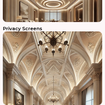
Privacy Screens