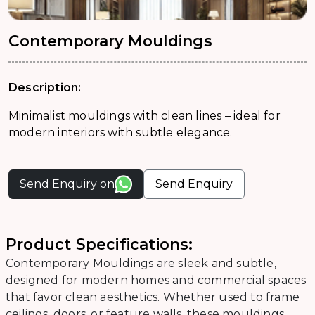
Contemporary Mouldings
Description:
Minimalist mouldings with clean lines – ideal for
modern interiors with subtle elegance.
Send Enquiry on
Send Enquiry
Product Specifications:
Contemporary Mouldings are sleek and subtle,
designed for modern homes and commercial spaces
that favor clean aesthetics. Whether used to frame
ceilings, doors, or feature walls, these mouldings