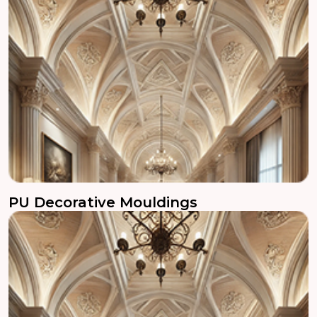
PU Decorative Mouldings