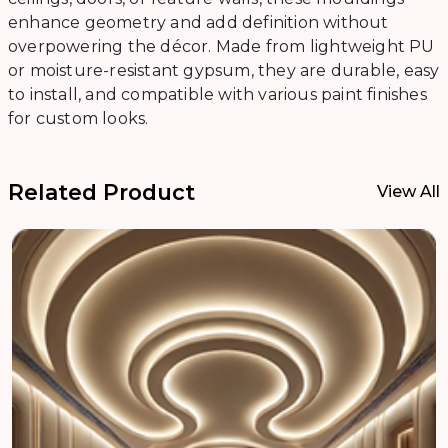
enhance geometry and add definition without
overpowering the décor. Made from lightweight PU
or moisture-resistant gypsum, they are durable, easy
to install, and compatible with various paint finishes
for custom looks.
Related Product
View All