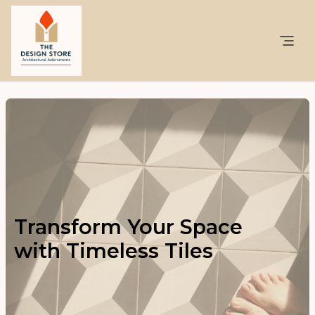
Transform Your Space
with Timeless Tiles