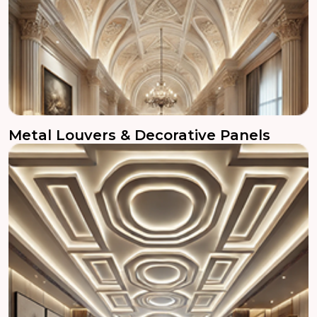
Metal Louvers & Decorative Panels