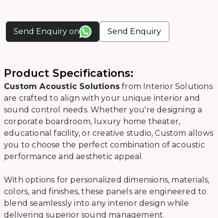
Send Enquiry on
Send Enquiry
Product Specifications:
Custom Acoustic Solutions
from Interior Solutions
are crafted to align with your unique interior and
sound control needs. Whether you're designing a
corporate boardroom, luxury home theater,
educational facility, or creative studio, Custom allows
you to choose the perfect combination of acoustic
performance and aesthetic appeal.
With options for personalized dimensions, materials,
colors, and finishes, these panels are engineered to
blend seamlessly into any interior design while
delivering superior sound management.