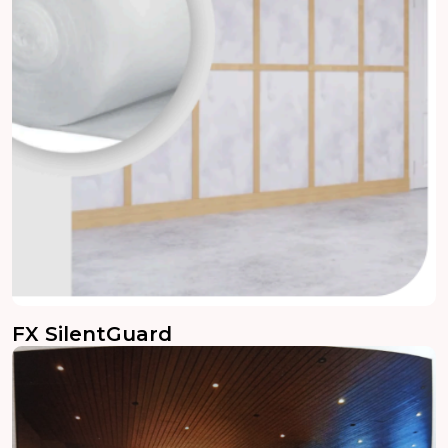
FX SilentGuard