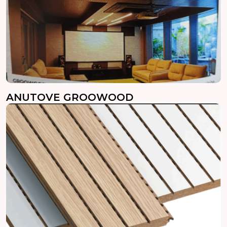
ANUTOVE GROOWOOD