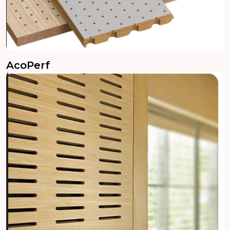
AcoPerf