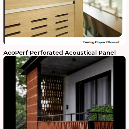
AcoPerf Perforated Acoustical Panel