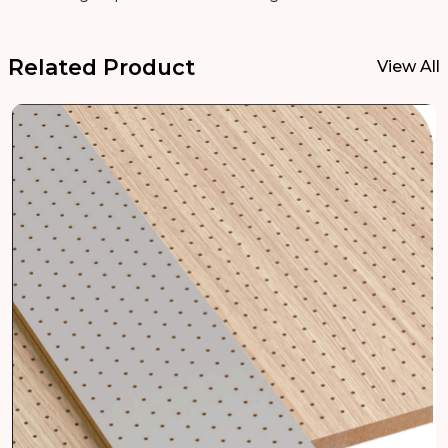
Related Product
View All