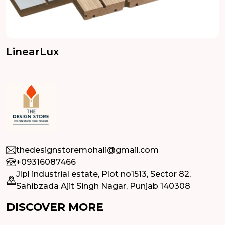
LinearLux
thedesignstoremohali@gmail.com
+09316087466
Jlpl industrial estate, Plot no1513, Sector 82,
Sahibzada Ajit Singh Nagar, Punjab 140308
DISCOVER MORE