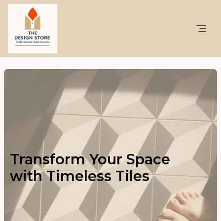
Transform Your Space
with Timeless Tiles