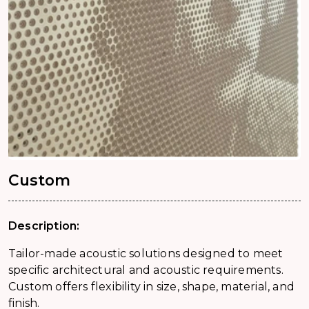
Custom
Description:
Tailor-made acoustic solutions designed to meet
specific architectural and acoustic requirements.
Custom offers flexibility in size, shape, material, and
finish.