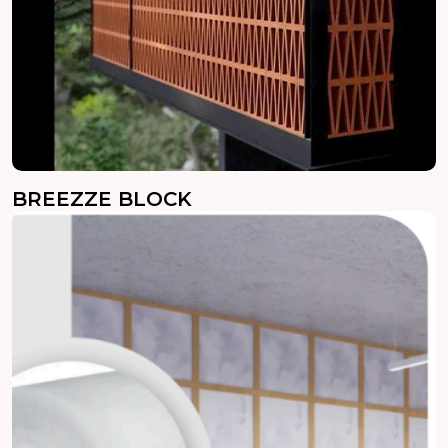
BREEZZE BLOCK