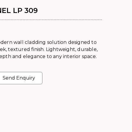
EL LP 309
dern wall cladding solution designed to
ek, textured finish. Lightweight, durable,
 depth and elegance to any interior space.
Send Enquiry