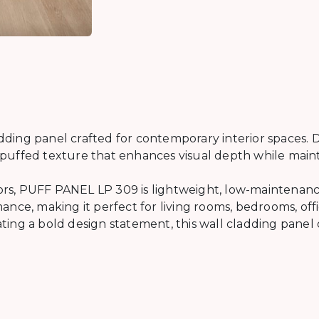
ing panel crafted for contemporary interior spaces. D
ed puffed texture that enhances visual depth while main
iors, PUFF PANEL LP 309 is lightweight, low-maintenance,
nce, making it perfect for living rooms, bedrooms, off
ng a bold design statement, this wall cladding panel off