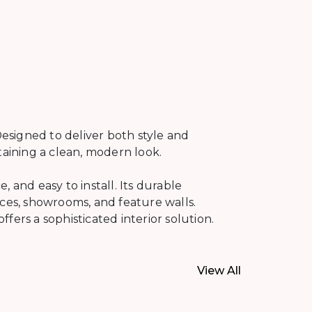
esigned to deliver both style and
taining a clean, modern look.
 and easy to install. Its durable
ices, showrooms, and feature walls.
ers a sophisticated interior solution.
View All