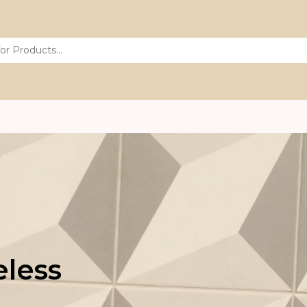
eless