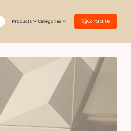
Products
Categories
Contact Us