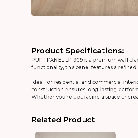
Product Specifications:
PUFF PANEL LP 309 is a premium wall cladd
functionality, this panel features a refin
Ideal for residential and commercial inter
construction ensures long-lasting performa
Whether you’re upgrading a space or creati
Related Product