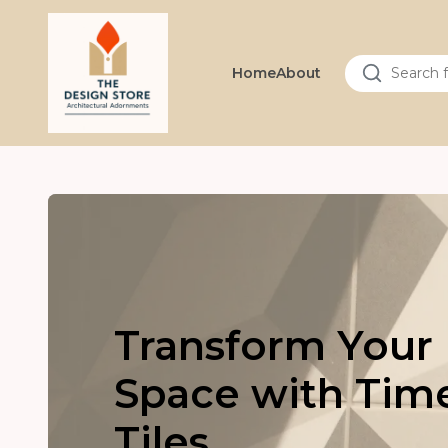
Home
About
Transform Your
Space with Tim
Tiles