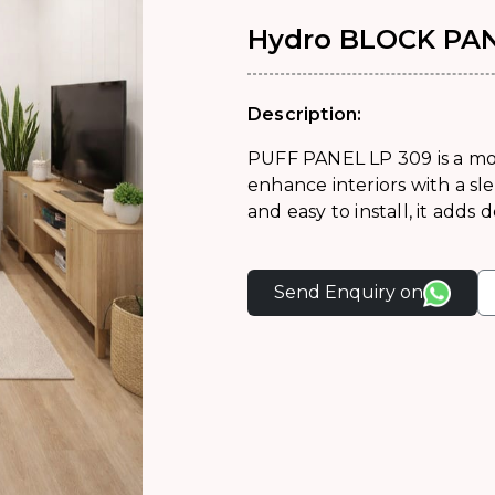
Hydro BLOCK PAN
Description:
PUFF PANEL LP 309 is a mo
enhance interiors with a sle
and easy to install, it adds
Send Enquiry on