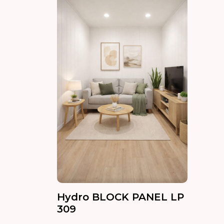
Hydro BLOCK PANEL LP
309