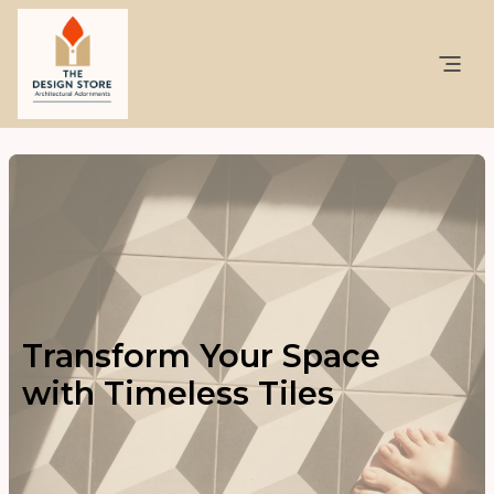
Transform Your Space
with Timeless Tiles