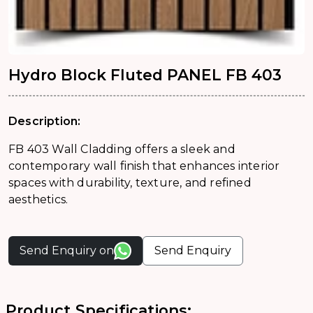
Hydro Block Fluted PANEL FB 403
Description:
FB 403 Wall Cladding offers a sleek and
contemporary wall finish that enhances interior
spaces with durability, texture, and refined
aesthetics.
Send Enquiry on
Send Enquiry
Product Specifications: