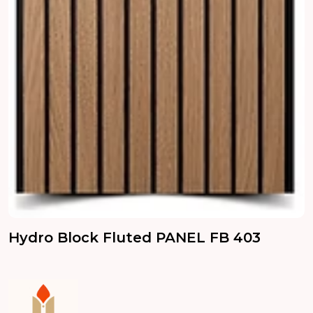
Hydro Block Fluted PANEL FB 403