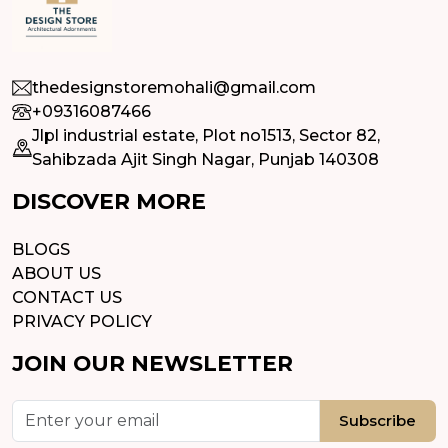
thedesignstoremohali@gmail.com
+09316087466
Jlpl industrial estate, Plot no1513, Sector 82,
Sahibzada Ajit Singh Nagar, Punjab 140308
DISCOVER MORE
BLOGS
ABOUT US
CONTACT US
PRIVACY POLICY
JOIN OUR NEWSLETTER
Subscribe