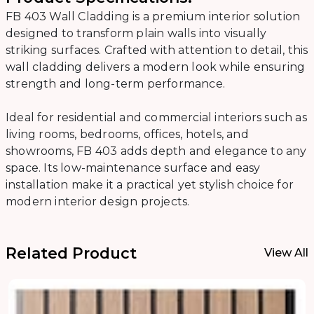
FB 403 Wall Cladding is a premium interior solution
designed to transform plain walls into visually
striking surfaces. Crafted with attention to detail, this
wall cladding delivers a modern look while ensuring
strength and long-term performance.
Ideal for residential and commercial interiors such as
living rooms, bedrooms, offices, hotels, and
showrooms, FB 403 adds depth and elegance to any
space. Its low-maintenance surface and easy
installation make it a practical yet stylish choice for
modern interior design projects.
Related Product
View All