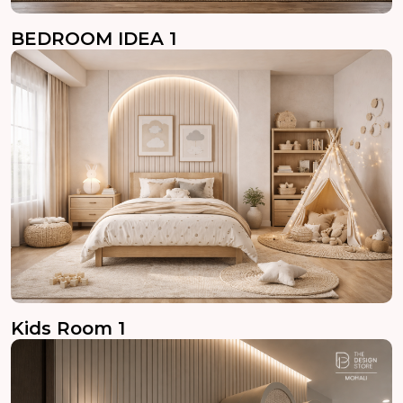
BEDROOM IDEA 1
Kids Room 1