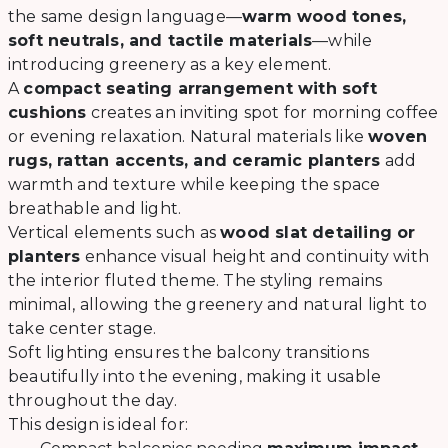
the same design language—
warm wood tones,
soft neutrals, and tactile materials
—while
introducing greenery as a key element.
A
compact seating arrangement with soft
cushions
creates an inviting spot for morning coffee
or evening relaxation. Natural materials like
woven
rugs, rattan accents, and ceramic planters
add
warmth and texture while keeping the space
breathable and light.
Vertical elements such as
wood slat detailing or
planters
enhance visual height and continuity with
the interior fluted theme. The styling remains
minimal, allowing the greenery and natural light to
take center stage.
Soft lighting ensures the balcony transitions
beautifully into the evening, making it usable
throughout the day.
This design is ideal for: