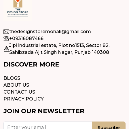
thedesignstoremohali@gmail.com
+09316087466
Jlpl industrial estate, Plot no1513, Sector 82,
Sahibzada Ajit Singh Nagar, Punjab 140308
DISCOVER MORE
BLOGS
ABOUT US
CONTACT US
PRIVACY POLICY
JOIN OUR NEWSLETTER
Subscribe