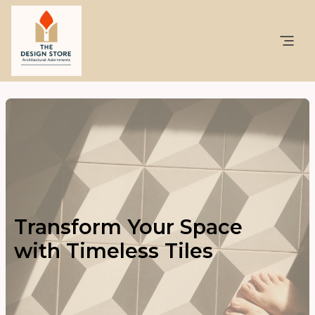
Transform Your Space
with Timeless Tiles