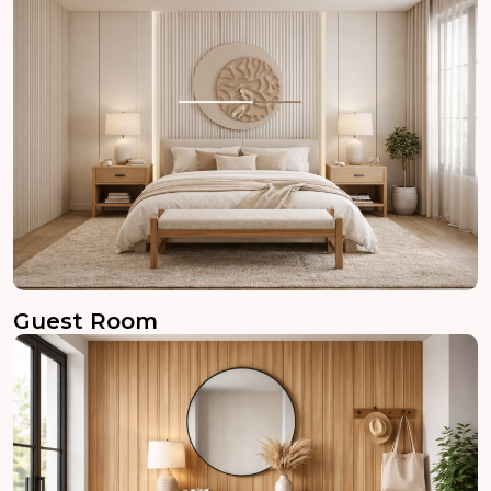
Guest Room