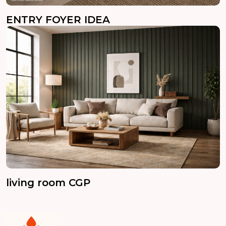
ENTRY FOYER IDEA
living room CGP