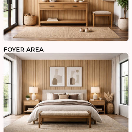
FOYER AREA