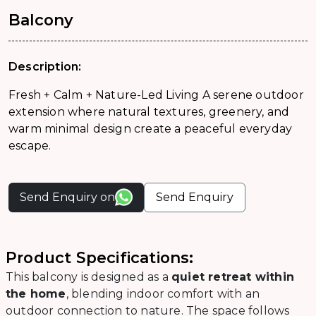
Balcony
Description:
Fresh + Calm + Nature-Led Living A serene outdoor
extension where natural textures, greenery, and
warm minimal design create a peaceful everyday
escape.
Send Enquiry on
Send Enquiry
Product Specifications:
This balcony is designed as a
quiet retreat within
the home
, blending indoor comfort with an
outdoor connection to nature. The space follows