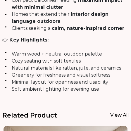
Compact balconies needing
maximum impact
with minimal clutter
Homes that extend their
interior design
language outdoors
Clients seeking a
calm, nature-inspired corner
👉
Key Highlights:
Warm wood + neutral outdoor palette
Cozy seating with soft textiles
Natural materials like rattan, jute, and ceramics
Greenery for freshness and visual softness
Minimal layout for openness and usability
Soft ambient lighting for evening use
Related Product
View All